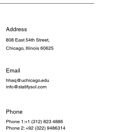
Address
808 East 54th Street,
Chicago, Illinois 60625
Email
hhaq@uchicago.edu
info@statifysol.com
Phone
Phone 1:
+1 (312) 823 4886
Phone 2:
+92 (322) 9486314