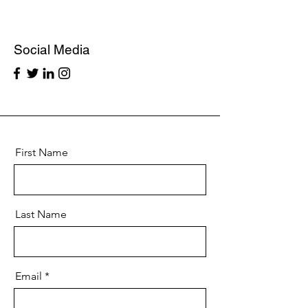
Social Media
First Name
Last Name
Email