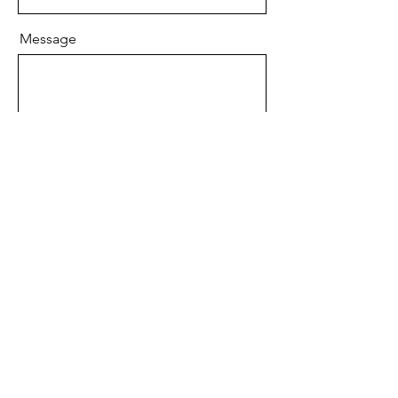
Message
Send