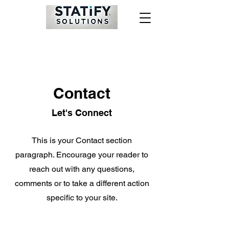
Contact
Let's Connect
This is your Contact section
paragraph. Encourage your reader to
reach out with any questions,
comments or to take a different action
specific to your site.